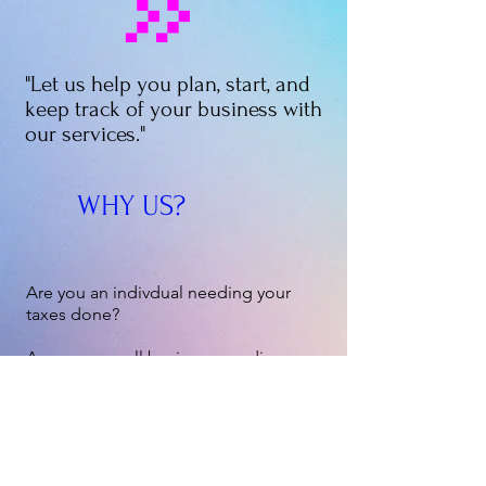
"Let us help you plan, start, and
keep track of your business with
our services."
WHY US?
Are you an indivdual needing your
taxes done?
Are you a small business needing
help getting started?
Does your business need some
accounting?