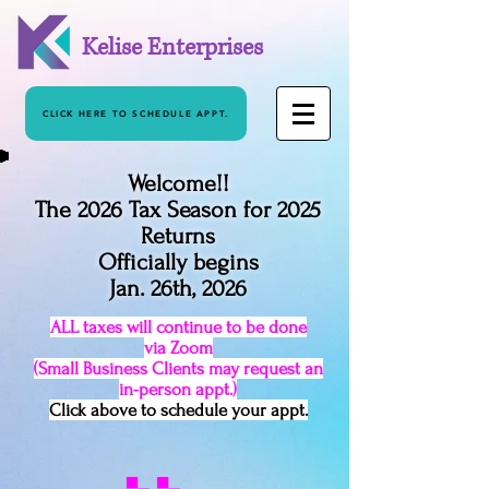
Kelise Enterprises
CLICK HERE TO SCHEDULE APPT.
Welcome!!
The 2026 Tax Season for 2025
Returns
Officially begins
Jan. 26th, 2026
ALL taxes will continue to be done
via Zoom
(Small Business Clients may request an
in-person appt.)
Click above to schedule your appt.